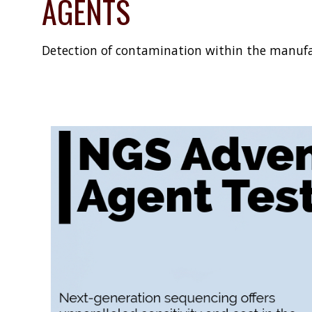
AGENTS
Detection of contamination within the manufa