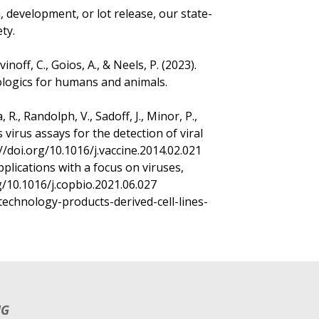
development, or lot release, our state-
ty.
gvinoff, C., Goios, A., & Neels, P. (2023).
ologics for humans and animals.
R., Randolph, V., Sadoff, J., Minor, P.,
s virus assays for the detection of viral
://doi.org/10.1016/j.vaccine.2014.02.021
pplications with a focus on viruses,
org/10.1016/j.copbio.2021.06.027
technology-products-derived-cell-lines-
NG