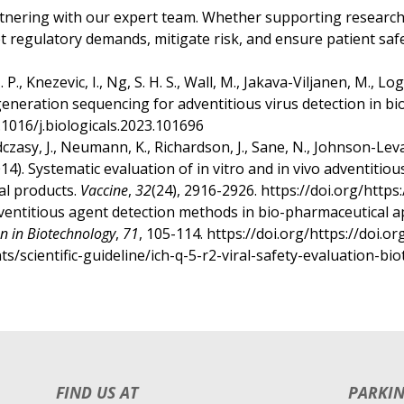
tnering with our expert team. Whether supporting research, 
t regulatory demands, mitigate risk, and ensure patient safe
J. P., Knezevic, I., Ng, S. H. S., Wall, M., Jakava-Viljanen, M., Lo
eneration sequencing for adventitious virus detection in bi
0.1016/j.biologicals.2023.101696
dczasy, J., Neumann, K., Richardson, J., Sane, N., Johnson-Leva, 
014). Systematic evaluation of in vitro and in vivo adventitiou
al products.
Vaccine
,
32
(24), 2916-2926. https://doi.org/https
. Adventitious agent detection methods in bio-pharmaceutical a
n in Biotechnology
,
71
, 105-114. https://doi.org/https://doi.
scientific-guideline/ich-q-5-r2-viral-safety-evaluation-bio
f
FIND US AT
PARKI