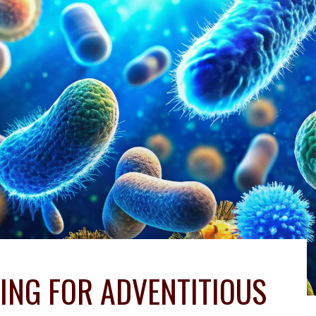
ING FOR ADVENTITIOUS