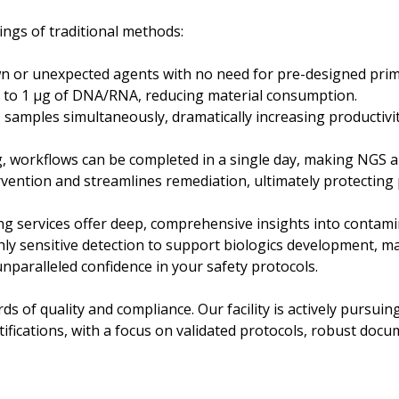
ngs of traditional methods:
n or unexpected agents with no need for pre-designed prim
ng to 1 µg of DNA/RNA, reducing material consumption.
+ samples simultaneously, dramatically increasing productivi
workflows can be completed in a single day, making NGS a 
rvention and streamlines remediation, ultimately protecting 
g services offer deep, comprehensive insights into contami
ghly sensitive detection to support biologics development, 
nparalleled confidence in your safety protocols.
s of quality and compliance. Our facility is actively pursu
ifications, with a focus on validated protocols, robust docu