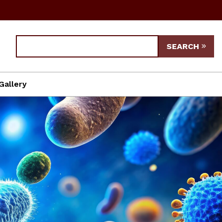
SEARCH
Gallery