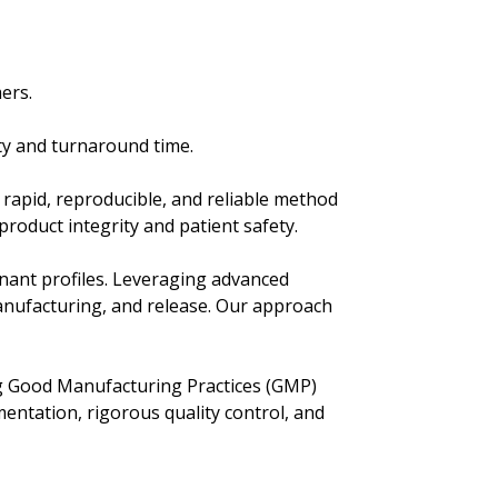
ers.
ty and turnaround time.
rapid, reproducible, and reliable method
product integrity and patient safety.
nant profiles. Leveraging advanced
manufacturing, and release. Our approach
ing Good Manufacturing Practices (GMP)
mentation, rigorous quality control, and