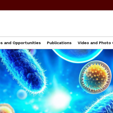
ps and Opportunities
Publications
Video and Photo 