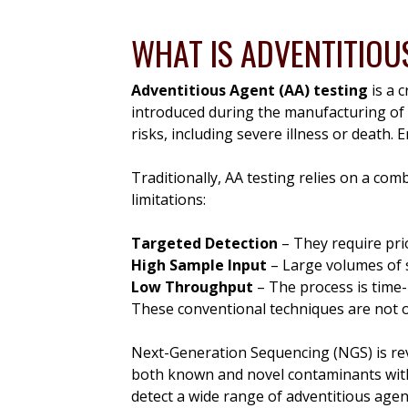
WHAT IS ADVENTITIOU
Adventitious Agent (AA) testing
is a 
introduced during the manufacturing of
risks, including severe illness or death. E
Traditionally, AA testing relies on a co
limitations:
Targeted Detection
– They require pri
High Sample Input
– Large volumes of 
Low Throughput
– The process is time-
These conventional techniques are not on
Next-Generation Sequencing (NGS) is rev
both known and novel contaminants with 
detect a wide range of adventitious age