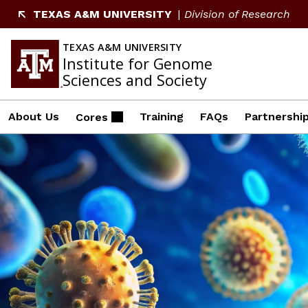
Skip
TEXAS A&M UNIVERSITY
Division of Research
to
content
TEXAS A&M UNIVERSITY
Institute for Genome
Sciences and Society
About Us
Training
FAQs
Partnershi
Cores