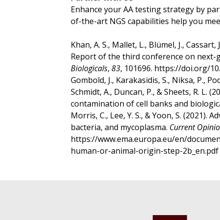
Enhance your AA testing strategy by par
of-the-art NGS capabilities help you mee
Khan, A. S., Mallet, L., Blümel, J., Cassart, 
Report of the third conference on next-g
Biologicals
,
83
, 101696. https://doi.org/1
Gombold, J., Karakasidis, S., Niksa, P., Po
Schmidt, A., Duncan, P., & Sheets, R. L. (2
contamination of cell banks and biologic
Morris, C., Lee, Y. S., & Yoon, S. (2021)
bacteria, and mycoplasma.
Current Opinio
https://www.ema.europa.eu/en/documents/
human-or-animal-origin-step-2b_en.pd