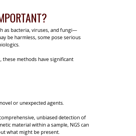
 IMPORTANT?
h as bacteria, viruses, and fungi—
may be harmless, some pose serious
biologics.
g, these methods have significant
t novel or unexpected agents.
 comprehensive, unbiased detection of
netic material within a sample, NGS can
out what might be present.