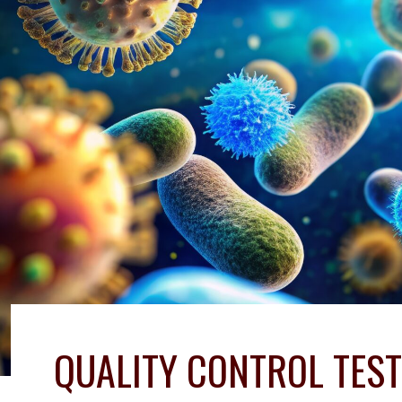
QUALITY CONTROL TEST