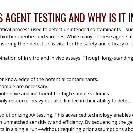
S AGENT TESTING AND WHY IS IT
critical process used to detect unintended contaminants—suc
 biotherapeutics and vaccines. While many of these agents 
nsuring their detection is vital for the safety and efficacy of 
mbination of in vitro and in vivo assays. Though long-standin
or knowledge of the potential contaminants.
sample are necessary.
intensive and inefficient for high sample volumes.
ly resource-heavy but also limited in their ability to detec
olutionizing AA testing. This advanced technology enables
unmatched sensitivity and efficiency. By sequencing the ge
nts in a single run—without requiring prior assumptions ab