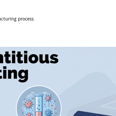
cturing process.