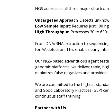
NGS addresses all three major shortcomi
Untargeted Approach
: Detects unknow
Low Sample Input
: Requires just 100 
High Throughput
: Processes 30 to 600
From DNA/RNA extraction to sequencing, 
for AA detection. This enables early inte
Our NGS-based adventitious agent testin
genomic platforms, we deliver rapid, hi
minimizes false negatives and provides u
We are committed to the highest standard
and Good Laboratory Practices (GLP) cert
continuous staff training.
Partner with Us